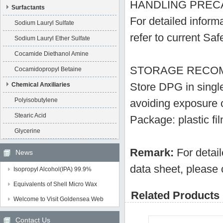
HANDLING PREC
Surfactants
For detailed inform
Sodium Lauryl Sulfate
refer to current Sa
Sodium Lauryl Ether Sulfate
Cocamide Diethanol Amine
STORAGE RECO
Cocamidopropyl Betaine
Store DPG in single 
Chemical Anxiliaries
Polyisobutylene
avoiding exposure o
Stearic Acid
Package: plastic f
Glycerine
Remark:
For detai
News
data sheet, please 
Isopropyl Alcohol(IPA) 99.9%
Equivalents of Shell Micro Wax
Related Products 
Welcome to Visit Goldensea Web
Contact Us