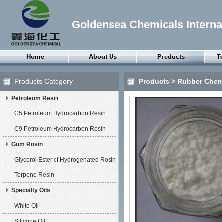
Goldensea Chemicals Internat
Home
About Us
Products
T
Petroleum Resin
Products Category
Products
>
Rubber Chem
Gum Rosin
Petroleum Resin
Specialty Oils
Petroleum Wax
C5 Petroleum Hydrocarbon Resin
Synthetic Wax
C9 Petroleum Hydrocarbon Resin
Thermoplastic
Gum Rosin
Elastomers
Glycerol Ester of Hydrogenated Rosin
Rubber Chemicals
Terpene Resin
Surfactants
Specialty Oils
Chemical Anxiliaries
White Oil
Silicone Oil