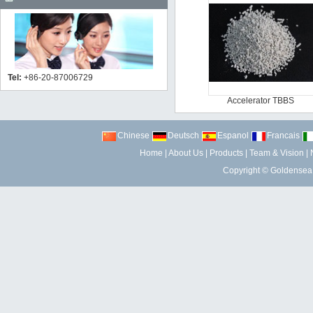
Tel:
+86-20-87006729
Accelerator TBBS
Chinese
Deutsch
Espanol
Francais
Home
|
About Us
|
Products
|
Team & Vision
|
Copyright ©
Goldensea