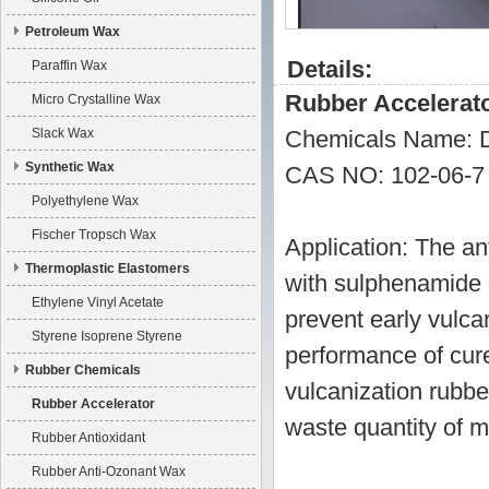
Petroleum Wax
Details:
Paraffin Wax
Rubber Accelerat
Micro Crystalline Wax
Slack Wax
Chemicals Name: D
Synthetic Wax
CAS NO: 102-06-7
Polyethylene Wax
Fischer Tropsch Wax
Application: The an
Thermoplastic Elastomers
with sulphenamide a
Ethylene Vinyl Acetate
prevent early vulca
Styrene Isoprene Styrene
performance of cured
Rubber Chemicals
vulcanization rubbe
Rubber Accelerator
waste quantity of ma
Rubber Antioxidant
Rubber Anti-Ozonant Wax