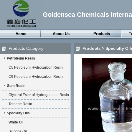
Goldensea Chemicals Internat
Home
About Us
Products
T
Petroleum Resin
Products Category
Products
>
Specialty Oil
Gum Rosin
Petroleum Resin
Specialty Oils
Petroleum Wax
C5 Petroleum Hydrocarbon Resin
Synthetic Wax
C9 Petroleum Hydrocarbon Resin
Thermoplastic
Gum Rosin
Elastomers
Glycerol Ester of Hydrogenated Rosin
Rubber Chemicals
Terpene Resin
Surfactants
Specialty Oils
Chemical Anxiliaries
White Oil
Silicone Oil