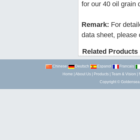
for our 40 oil grain
Remark:
For detai
data sheet, please 
Related Products 
Chinese
Deutsch
Espanol
Francais
Home
|
About Us
|
Products
|
Team & Vision
|
Copyright ©
Goldensea