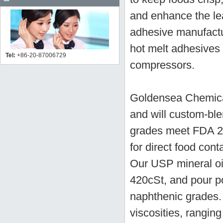
and enhance the lea
adhesive manufactu
hot melt adhesives a
Tel:
+86-20-87006729
compressors.
Goldensea Chemical
and will custom-bl
grades meet FDA 2
for direct food con
Our USP mineral oil
420cSt, and pour po
naphthenic grades. 
viscosities, rangin