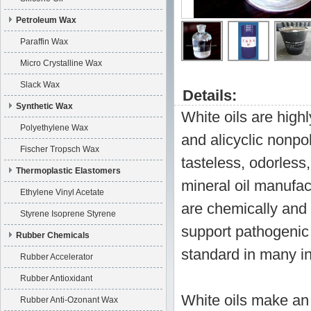
Petroleum Wax
Paraffin Wax
Micro Crystalline Wax
Slack Wax
Details:
Synthetic Wax
White oils are highl
Polyethylene Wax
and alicyclic nonpo
Fischer Tropsch Wax
tasteless, odorless
Thermoplastic Elastomers
mineral oil manufact
Ethylene Vinyl Acetate
are chemically and 
Styrene Isoprene Styrene
support pathogenic 
Rubber Chemicals
standard in many in
Rubber Accelerator
Rubber Antioxidant
White oils make an 
Rubber Anti-Ozonant Wax