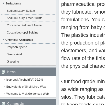
pharmaceutical prod
Surfactants
they lubricate, smo
Sodium Lauryl Sulfate
Sodium Lauryl Ether Sulfate
formulations. You c
Cocamide Diethanol Amine
ranging from baby o
Cocamidopropyl Betaine
The plastics industr
Chemical Anxiliaries
the production of p
Polyisobutylene
elastomers, and var
Stearic Acid
flow rate of the fi
Glycerine
the physical charact
News
Isopropyl Alcohol(IPA) 99.9%
Our food grade mine
Equivalents of Shell Micro Wax
as wide ranging as 
Welcome to Visit Goldensea Web
silos. They lubric
Contact Us
to keep foods crisp