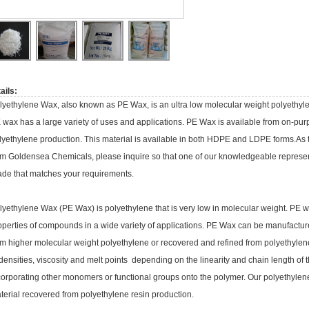
ails:
lyethylene Wax, also known as PE Wax, is an ultra low molecular weight polyethyl
 wax has a large variety of uses and applications. PE Wax is available from on-pu
lyethylene production. This material is available in both HDPE and LDPE forms.As
om Goldensea Chemicals, please inquire so that one of our knowledgeable representa
ade that matches your requirements.
lyethylene Wax (PE Wax) is polyethylene that is very low in molecular weight. PE wa
operties of compounds in a wide variety of applications. PE Wax can be manufactu
om higher molecular weight polyethylene or recovered and refined from polyethyle
 densities, viscosity and melt points depending on the linearity and chain length o
corporating other monomers or functional groups onto the polymer. Our polyethylene
terial recovered from polyethylene resin production.