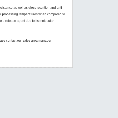
stance as well as gloss retention and anti-
igher processing temperatures when compared to
old release agent due to its molecular
please contact our sales area manager