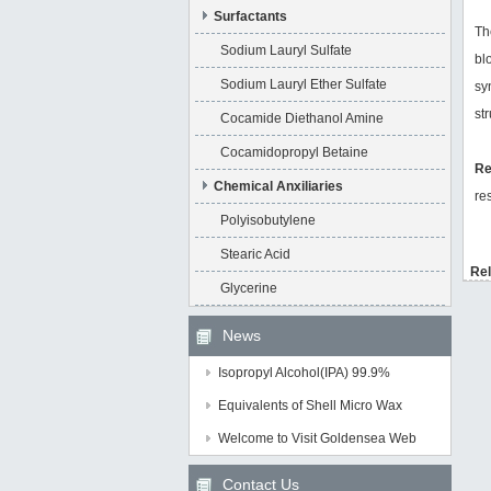
Surfactants
Th
Sodium Lauryl Sulfate
bl
Sodium Lauryl Ether Sulfate
sy
st
Cocamide Diethanol Amine
Cocamidopropyl Betaine
R
Chemical Anxiliaries
re
Polyisobutylene
Stearic Acid
Rel
Glycerine
News
Isopropyl Alcohol(IPA) 99.9%
Equivalents of Shell Micro Wax
Welcome to Visit Goldensea Web
Contact Us