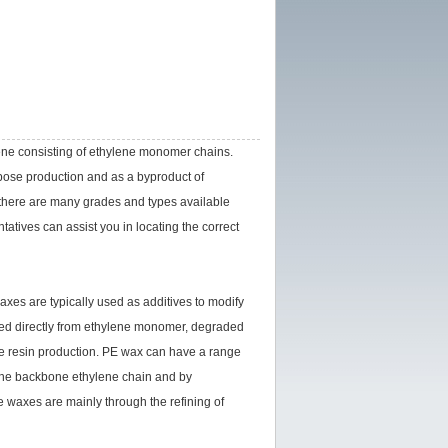
ene consisting of ethylene monomer chains.
rpose production and as a byproduct of
 there are many grades and types available
tives can assist you in locating the correct
xes are typically used as additives to modify
red directly from ethylene monomer, degraded
ne resin production. PE wax can have a range
f the backbone ethylene chain and by
 waxes are mainly through the refining of