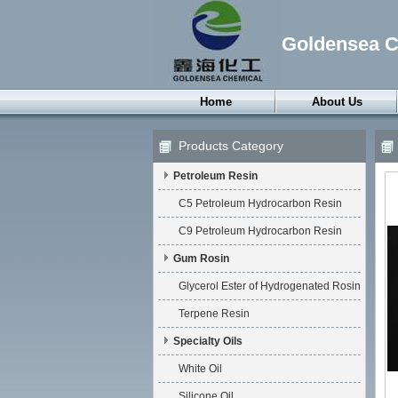
Goldensea Ch
Home
About Us
Products Category
Petroleum Resin
C5 Petroleum Hydrocarbon Resin
C9 Petroleum Hydrocarbon Resin
Gum Rosin
Glycerol Ester of Hydrogenated Rosin
Terpene Resin
Specialty Oils
White Oil
Silicone Oil