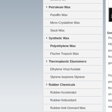
Petroleum Wax
Paraffin Wax
Micro Crystalline Wax
Slack Wax
Det
Po
Synthetic Wax
PE
Polyethylene Wax
po
Fischer Tropsch Wax
fr
Thermoplastic Elastomers
gr
Ethylene Vinyl Acetate
Po
Styrene Isoprene Styrene
pr
Rubber Chemicals
fr
Rubber Accelerator
of
Rubber Antioxidant
in
ma
Rubber Anti-Ozonant Wax