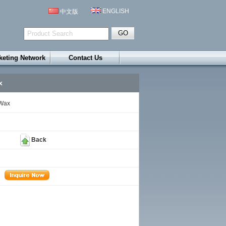
ENGLISH
中文版
keting Network
Contact Us
x
 Wax
Back