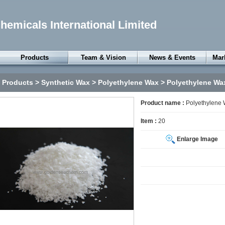
emicals International Limited
Products
Team & Vision
News & Events
Mar
Petroleum Resin
Products
>
Synthetic Wax
>
Polyethylene Wax
> Polyethylene Wa
Gum Rosin
Specialty Oils
Product name :
Polyethylene
Petroleum Wax
Item :
20
Synthetic Wax
Enlarge Image
Thermoplastic
Elastomers
Rubber Chemicals
Surfactants
Chemical Anxiliaries