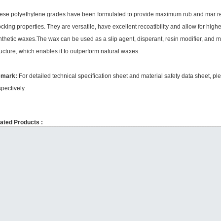
ese polyethylene grades have been formulated to provide maximum rub and mar resi
ocking properties. They are versatile, have excellent recoatibility and allow for h
nthetic waxes.The wax can be used as a slip agent, disperant, resin modifier, and m
ructure, which enables it to outperform natural waxes.
emark:
For detailed technical specification sheet and material safety data sheet, 
spectively.
ated Products :